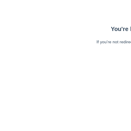
You're 
If you're not redir